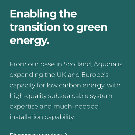
Enabling the
transition to green
energy.
From our base in Scotland, Aquora is
expanding the UK and Europe’s
capacity for low carbon energy, with
high‑quality subsea cable system
expertise and much‑needed
installation capability.
Discover our services