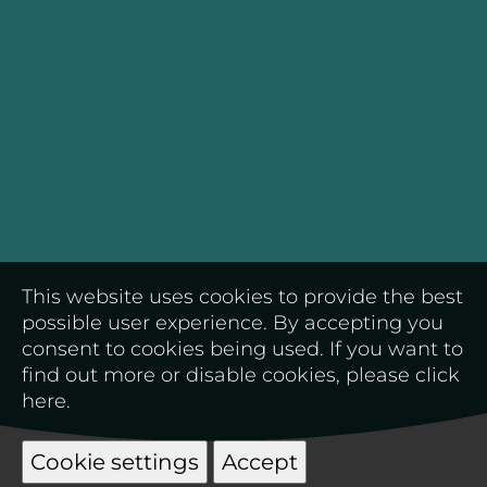
This website uses cookies to provide the best
possible user experience. By accepting you
consent to cookies being used. If you want to
find out more or disable cookies, please
click
here
.
Cookie settings
Accept