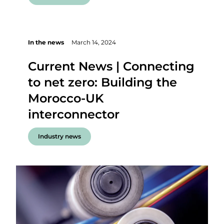
In the news
March 14, 2024
Current News | Connecting
to net zero: Building the
Morocco-UK
interconnector
Industry news