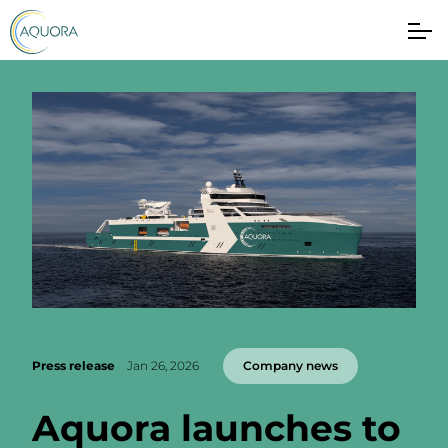
Press release
Jan 26, 2026
Company news
Aquora launches to