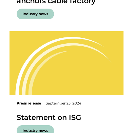
anchors cable factory
Industry news
Press release
September 25, 2024
Statement on ISG
Industry news