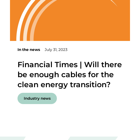
In the news
July 31, 2023
Financial Times | Will there
be enough cables for the
clean energy transition?
Industry news