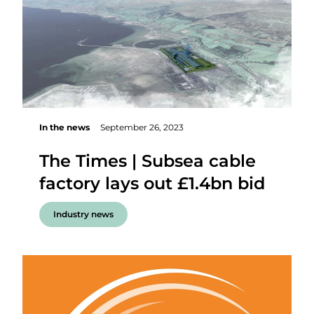
In the news
September 26, 2023
The Times | Subsea cable
factory lays out £1.4bn bid
Industry news