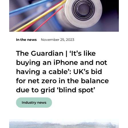
In the news
November 25, 2023
The Guardian | ‘It’s like
buying an iPhone and not
having a cable’: UK’s bid
for net zero in the balance
due to grid ‘blind spot’
Industry news