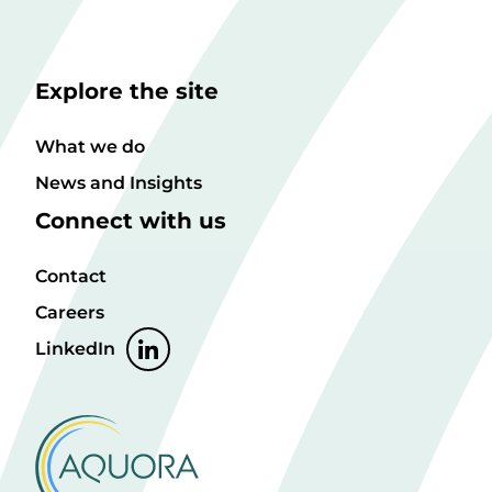
Explore the site
What we do
News and Insights
Connect with us
Contact
Careers
LinkedIn