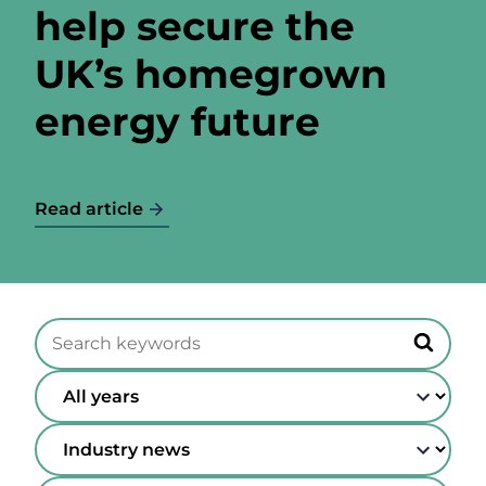
help secure the
UK’s homegrown
energy future
Read article