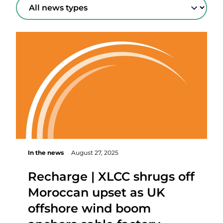
In the news
August 27, 2025
Recharge | XLCC shrugs off
Moroccan upset as UK
offshore wind boom