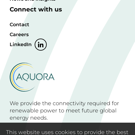
Connect with us
Contact
Careers
LinkedIn
We provide the connectivity required for
renewable power to meet future global
energy needs.
This website uses cookies to provide the best