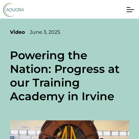
Video
June 3, 2025
Powering the
Nation: Progress at
our Training
Academy in Irvine