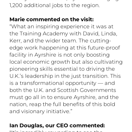
1,200 additional jobs to the region.
Marie commented on the visit:
“What an inspiring experience it was at
the Training Academy with David, Linda,
Kerr, and the wider team. The cutting-
edge work happening at this future-proof
facility in Ayrshire is not only boosting
local economic growth but also cultivating
pioneering skills essential to driving the
U.K.’s leadership in the just transition. This
is a transformational opportunity — and
both the U.K. and Scottish Governments
must go all in to ensure Ayrshire, and the
nation, reap the full benefits of this bold
and visionary initiative.”
Ian Douglas, our CEO commented: