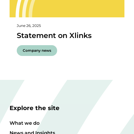
June 26, 2025
Statement on Xlinks
Company news
Explore the site
What we do
News and Insights