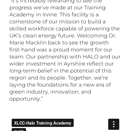
"It’s incredibly rewarding to see the
progress we’ve made at our Training
Academy in Irvine. This facility is a
cornerstone of our mission to build a
skilled workforce capable of powering the
UK’s clean energy future. Welcoming Dr.
Marie Macklin back to see the growth
first-hand was a proud moment for our
team. Our partnership with HALO and our
wider investment in Ayrshire reflect our
long-term belief in the potential of this
region and its people. Together, we’re
laying the foundations for a new era of
green industry, innovation, and
opportunity.”