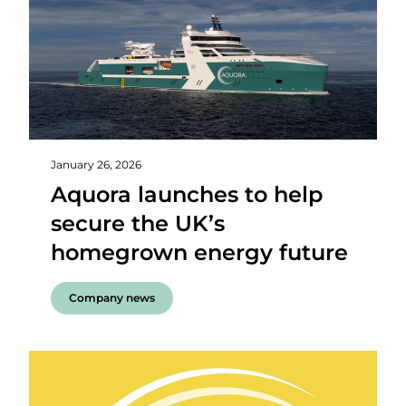
January 26, 2026
Aquora launches to help
secure the UK’s
homegrown energy future
Company news