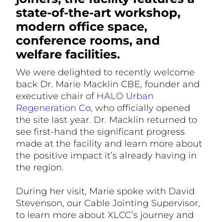
state-of-the-art workshop,
modern office space,
conference rooms, and
welfare facilities.
We were delighted to recently welcome
back Dr. Marie Macklin CBE, founder and
executive chair of
HALO Urban
Regeneration Co
, who officially opened
the site last year. Dr. Macklin returned to
see first-hand the significant progress
made at the facility and learn more about
the positive impact it’s already having in
the region.
During her visit, Marie spoke with David
Stevenson, our Cable Jointing Supervisor,
to learn more about XLCC’s journey and