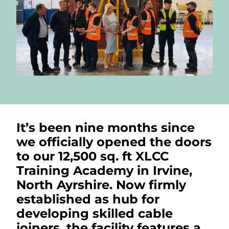
It’s been nine months since
we officially opened the doors
to our 12,500 sq. ft XLCC
Training Academy in Irvine,
North Ayrshire. Now firmly
established as hub for
developing skilled cable
joiners, the facility features a