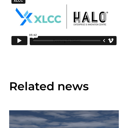
Related news