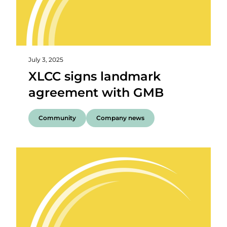
July 3, 2025
XLCC signs landmark
agreement with GMB
Community
Company news