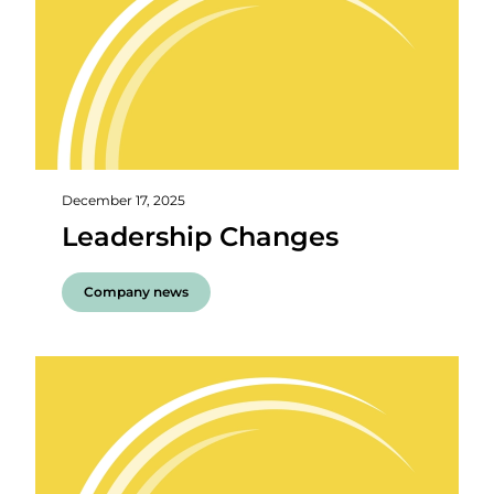
December 17, 2025
Leadership Changes
Company news