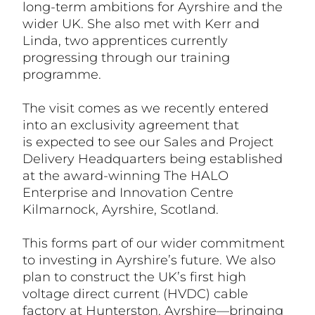
long-term ambitions for Ayrshire and the
wider UK. She also met with Kerr and
Linda, two apprentices currently
progressing through our training
programme.
The visit comes as we recently entered
into an exclusivity agreement that
is
expected to see our Sales and Project
Delivery Headquarters being established
at the award-winning The HALO
Enterprise and Innovation Centre
Kilmarnock
, Ayrshire, Scotland.
This forms part of our wider commitment
to investing in Ayrshire’s future. We also
plan to construct the UK’s first high
voltage direct current (HVDC) cable
factory at Hunterston, Ayrshire—bringing