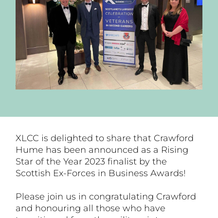
XLCC is delighted to share that Crawford
Hume has been announced as a Rising
Star of the Year 2023 finalist by the
Scottish Ex-Forces in Business Awards!
Please join us in congratulating Crawford
and honouring all those who have