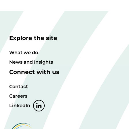
Explore the site
What we do
News and Insights
Connect with us
Contact
Careers
LinkedIn