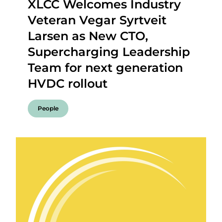
XLCC Welcomes Industry
Veteran Vegar Syrtveit
Larsen as New CTO,
Supercharging Leadership
Team for next generation
HVDC rollout
People