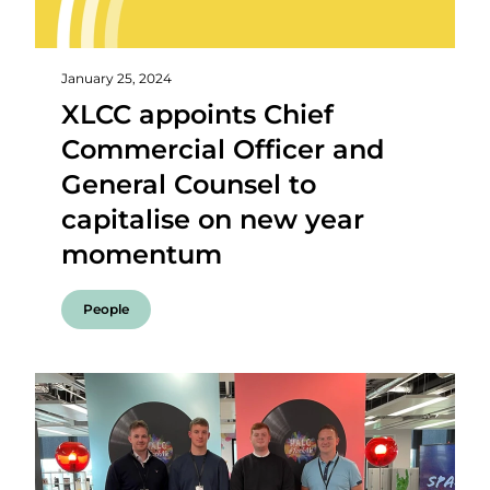
January 25, 2024
XLCC appoints Chief
Commercial Officer and
General Counsel to
capitalise on new year
momentum
People