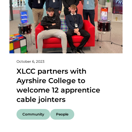
October 6, 2023
XLCC partners with
Ayrshire College to
welcome 12 apprentice
cable jointers
Community
People