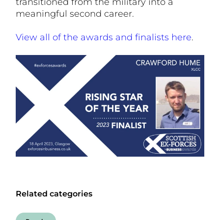
transitioned from the military into a
meaningful second career.
View all of the awards and finalists here
.
Related categories