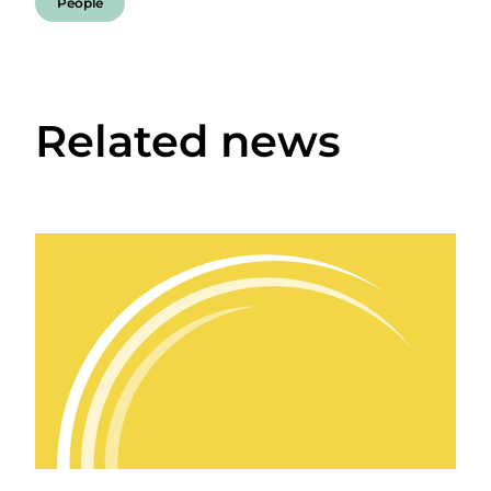
People
Related news