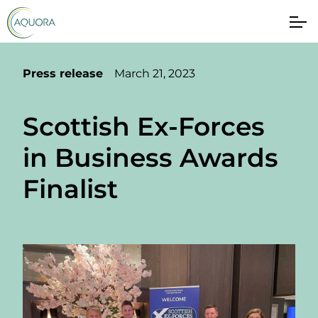
Press release
March 21, 2023
Scottish Ex-Forces
in Business Awards
Finalist