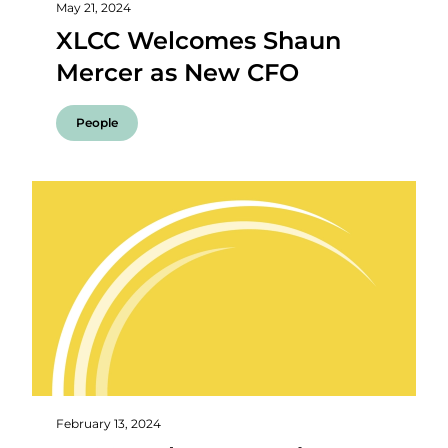
May 21, 2024
XLCC Welcomes Shaun
Mercer as New CFO
People
February 13, 2024