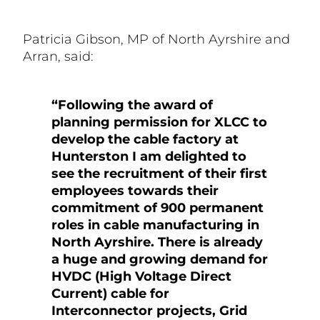
Patricia Gibson, MP of North Ayrshire and
Arran, said:
“Following the award of
planning permission for XLCC to
develop the cable factory at
Hunterston I am delighted to
see the recruitment of their first
employees towards their
commitment of 900 permanent
roles in cable manufacturing in
North Ayrshire. There is already
a huge and growing demand for
HVDC (High Voltage Direct
Current) cable for
Interconnector projects, Grid