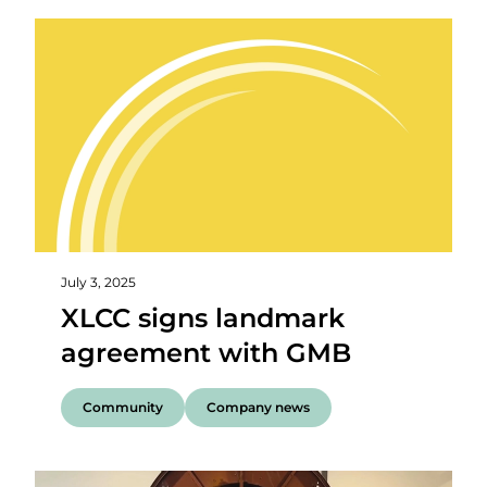
July 3, 2025
XLCC signs landmark
agreement with GMB
Community
Company news