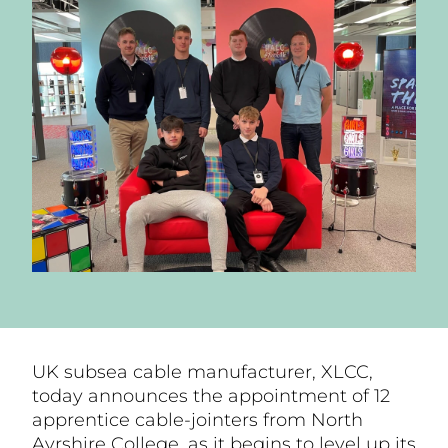
UK subsea cable manufacturer, XLCC,
today announces the appointment of 12
apprentice cable-jointers from North
Ayrshire College, as it begins to level up its