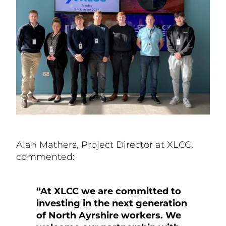
Alan Mathers, Project Director at XLCC,
commented:
“At XLCC we are committed to
investing in the next generation
of North Ayrshire workers. We