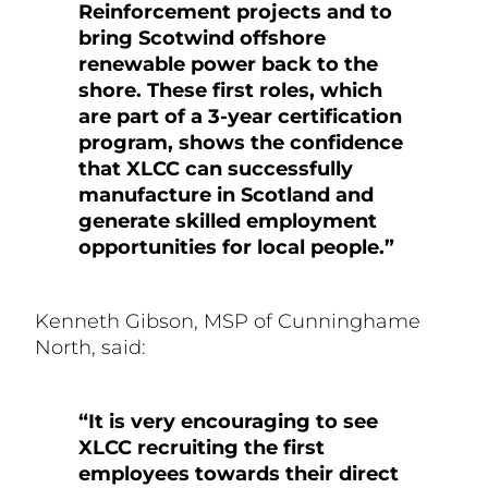
Reinforcement projects and to
bring Scotwind offshore
renewable power back to the
shore. These first roles, which
are part of a 3-year certification
program, shows the confidence
that XLCC can successfully
manufacture in Scotland and
generate skilled employment
opportunities for local people.”
Kenneth Gibson, MSP of Cunninghame
North, said:
“It is very encouraging to see
XLCC recruiting the first
employees towards their direct