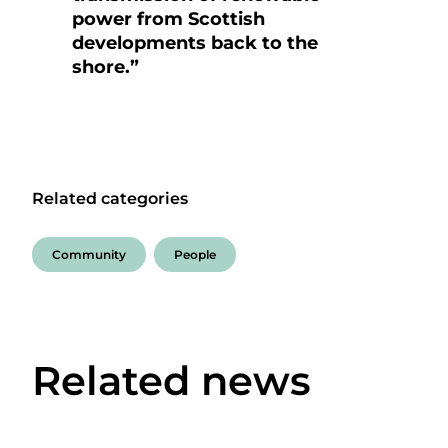
power from Scottish
developments back to the
shore.”
Related categories
Community
People
Related news