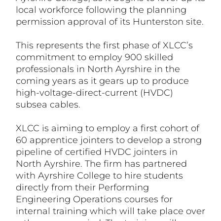
local workforce following the planning
permission approval of its Hunterston site.
This represents the first phase of XLCC’s
commitment to employ 900 skilled
professionals in North Ayrshire in the
coming years as it gears up to produce
high-voltage-direct-current (HVDC)
subsea cables.
XLCC is aiming to employ a first cohort of
60 apprentice jointers to develop a strong
pipeline of certified HVDC jointers in
North Ayrshire. The firm has partnered
with Ayrshire College to hire students
directly from their Performing
Engineering Operations courses for
internal training which will take place over