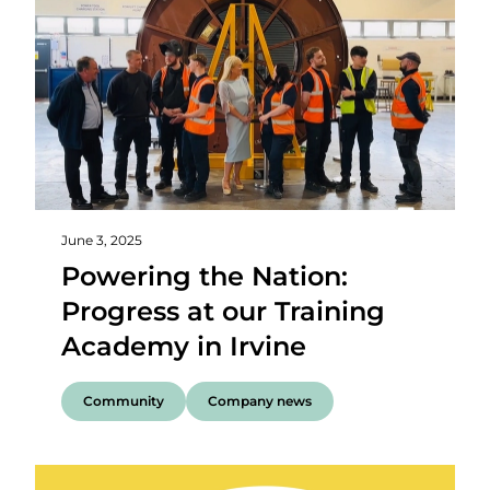
June 3, 2025
Powering the Nation:
Progress at our Training
Academy in Irvine
Community
Company news