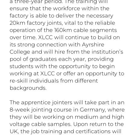
a three-year period. The training will
ensure that the workforce within the
factory is able to deliver the necessary
20km factory joints, vital to the reliable
operation of the 160km cable segments
over time. XLCC will continue to build on
its strong connection with Ayrshire
College and will hire from the institution’s
pool of graduates each year, providing
students with the opportunity to begin
working at XLCC or offer an opportunity to
re-skill individuals from different
backgrounds.
The apprentice jointers will take part in an
8-week jointing course in Germany, where
they will be working on medium and high
voltage cable samples. Upon return to the
UK, the job training and certifications will