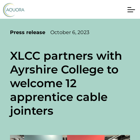
Press release
October 6, 2023
XLCC partners with
Ayrshire College to
welcome 12
apprentice cable
jointers