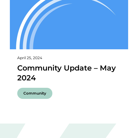
April 25, 2024
Community Update – May
2024
Community