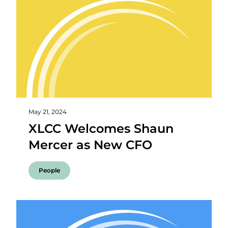
May 21, 2024
XLCC Welcomes Shaun
Mercer as New CFO
People