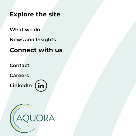
Explore the site
What we do
News and Insights
Connect with us
Contact
Careers
LinkedIn