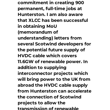
commitment in creating 900
permanent, full-time jobs at
Hunterston. I am also aware
that XLCC has been successful
in obtaining MoU
(memorandum of
understanding) letters from
several Scotwind developers for
the potential future supply of
HVDC cable which covers
11.6GW of renewable power. In
addition to supplying
interconnector projects which
will bring power to the UK from
abroad the HVDC cable supply
from Hunterston can accelerate
the connection of Scotwind
projects to allow the
transmission of renewable