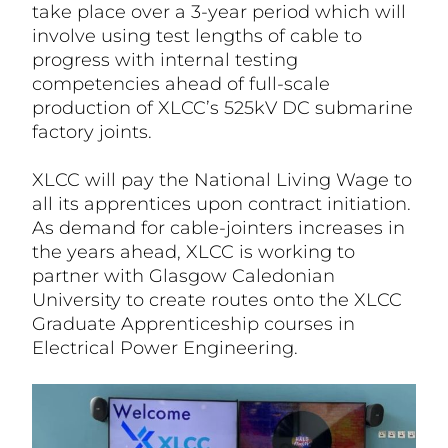
take place over a 3-year period which will
involve using test lengths of cable to
progress with internal testing
competencies ahead of full-scale
production of XLCC’s 525kV DC submarine
factory joints.
XLCC will pay the National Living Wage to
all its apprentices upon contract initiation.
As demand for cable-jointers increases in
the years ahead, XLCC is working to
partner with Glasgow Caledonian
University to create routes onto the XLCC
Graduate Apprenticeship courses in
Electrical Power Engineering.