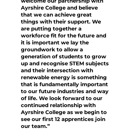
welcome our partnership with
Ayrshire College and believe
that we can achieve great
things with their support. We
are putting together a
workforce fit for the future and
it is important we lay the
groundwork to allow a
generation of students to grow
up and recognise STEM subjects
and their intersection with
renewable energy is something
that is fundamentally important
to our future industries and way
of life. We look forward to our
continued relationship with
Ayrshire College as we begin to
see our first 12 apprentices join
our team.”