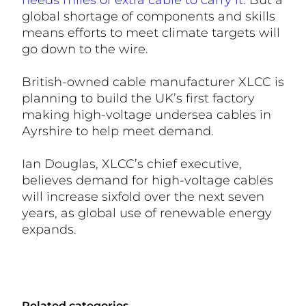
needs miles of extra cable to carry it.
But a
global shortage of components and skills
means efforts to meet climate targets will
go down to the wire.
British-owned cable manufacturer XLCC is
planning to build the UK’s first factory
making high-voltage undersea cables in
Ayrshire to help meet demand.
Ian Douglas, XLCC’s chief executive,
believes demand for high-voltage cables
will increase sixfold over the next seven
years, as global use of renewable energy
expands.
Related categories