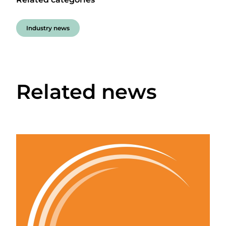
Industry news
Related news