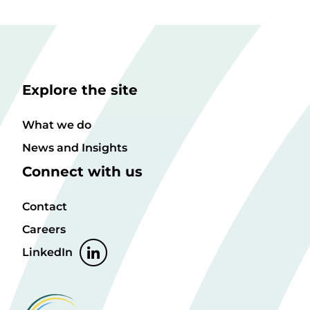
Explore the site
What we do
News and Insights
Connect with us
Contact
Careers
LinkedIn