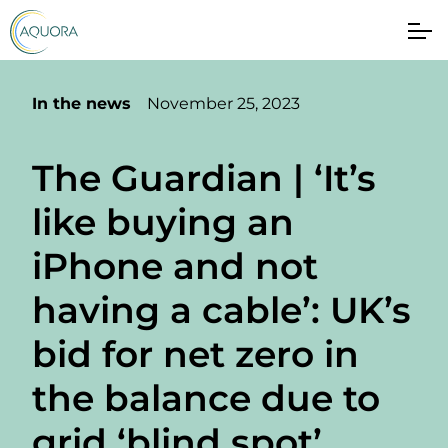
In the news
November 25, 2023
The Guardian | ‘It’s
like buying an
iPhone and not
having a cable’: UK’s
bid for net zero in
the balance due to
grid ‘blind spot’