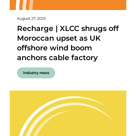
August 27, 2025
Recharge | XLCC shrugs off
Moroccan upset as UK
offshore wind boom
anchors cable factory
Industry news