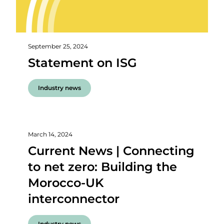
September 25, 2024
Statement on ISG
Industry news
March 14, 2024
Current News | Connecting
to net zero: Building the
Morocco-UK
interconnector
Industry news