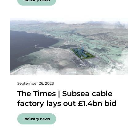
September 26, 2023
The Times | Subsea cable
factory lays out £1.4bn bid
Industry news