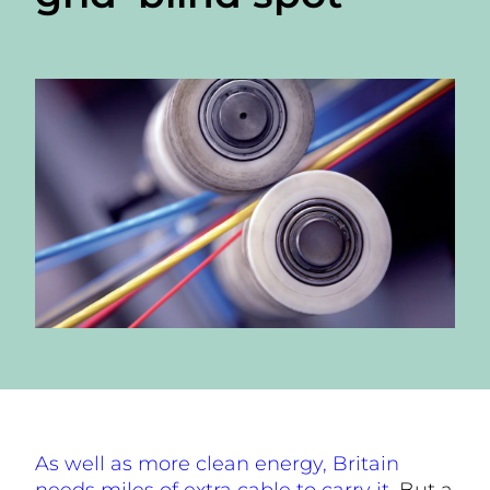
As well as more clean energy, Britain