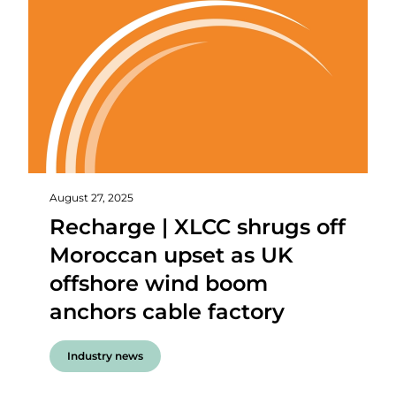
August 27, 2025
Recharge | XLCC shrugs off
Moroccan upset as UK
offshore wind boom
anchors cable factory
Industry news