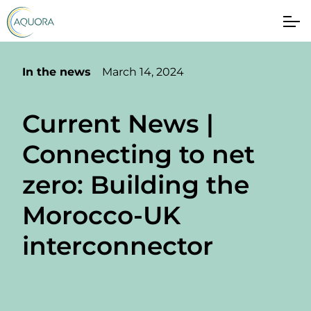
In the news
March 14, 2024
Current News |
Connecting to net
zero: Building the
Morocco-UK
interconnector