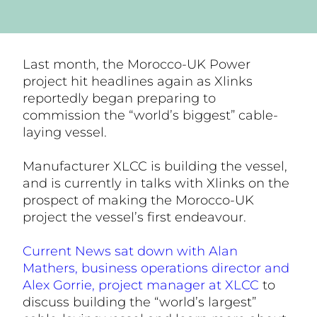
Last month, the Morocco-UK Power
project hit headlines again as Xlinks
reportedly began preparing to
commission the “world’s biggest” cable-
laying vessel.
Manufacturer XLCC is building the vessel,
and is currently in talks with Xlinks on the
prospect of making the Morocco-UK
project the vessel’s first endeavour.
Current News sat down with Alan
Mathers, business operations director and
Alex Gorrie, project manager at XLCC
to
discuss building the “world’s largest”