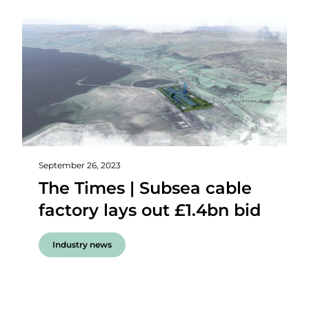
September 26, 2023
The Times | Subsea cable
factory lays out £1.4bn bid
Industry news