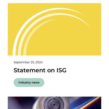
September 25, 2024
Statement on ISG
Industry news