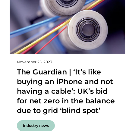
November 25, 2023
The Guardian | ‘It’s like
buying an iPhone and not
having a cable’: UK’s bid
for net zero in the balance
due to grid ‘blind spot’
Industry news