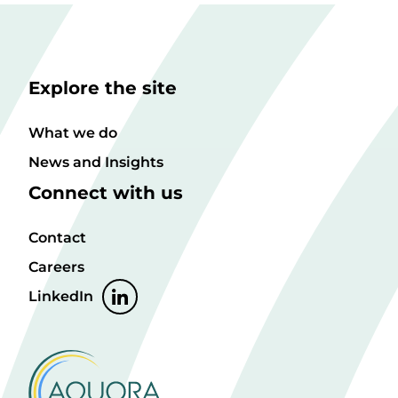
Explore the site
What we do
News and Insights
Connect with us
Contact
Careers
LinkedIn