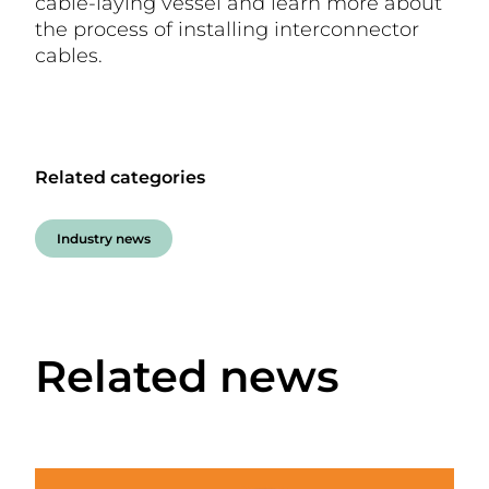
cable-laying vessel and learn more about
the process of installing interconnector
cables.
Related categories
Industry news
Related news