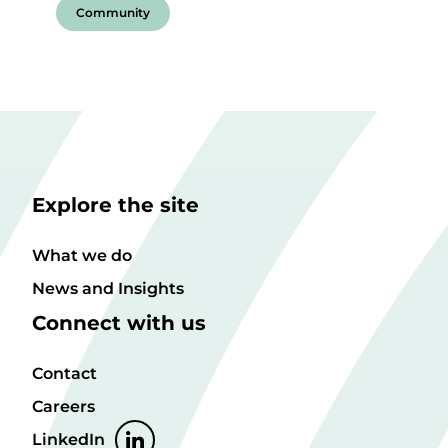
Community
Explore the site
What we do
News and Insights
Connect with us
Contact
Careers
LinkedIn