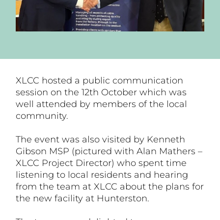
XLCC hosted a public communication
session on the 12th October which was
well attended by members of the local
community.
The event was also visited by Kenneth
Gibson MSP (pictured with Alan Mathers –
XLCC Project Director) who spent time
listening to local residents and hearing
from the team at XLCC about the plans for
the new facility at Hunterston.