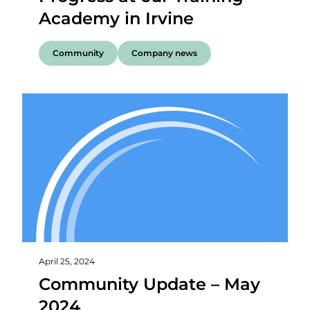
Academy in Irvine
Community
Company news
April 25, 2024
Community Update – May
2024