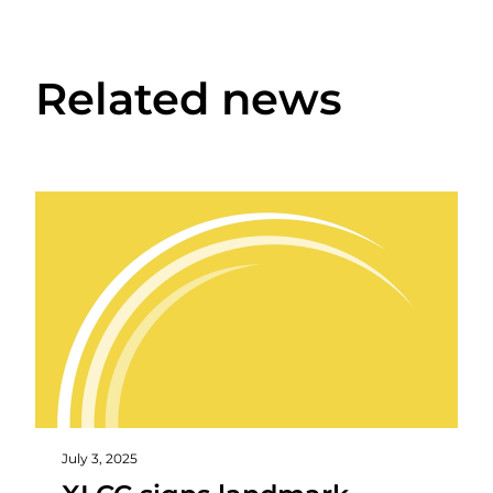
Related news
July 3, 2025