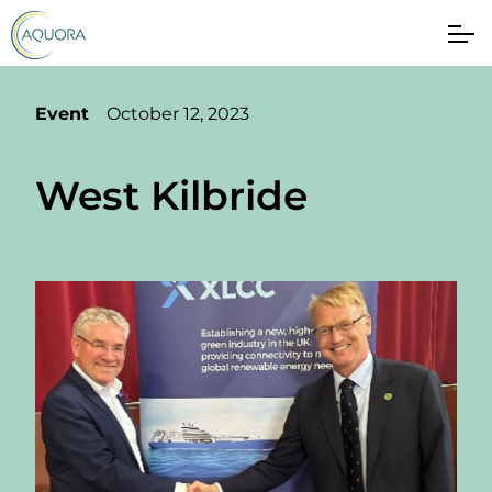
Event
October 12, 2023
West Kilbride