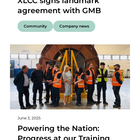
XLCC signs landmark
agreement with GMB
Community
Company news
June 3, 2025
Powering the Nation:
Progress at our Training