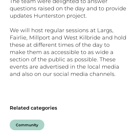
The team were delighted to answer
questions raised on the day and to provide
updates Hunterston project.
We will host regular sessions at Largs,
Fairlie, Millport and West Kilbride and hold
these at different times of the day to
make them as accessible to as wide a
section of the public as possible. These
events are advertised in the local media
and also on our social media channels.
Related categories
Community