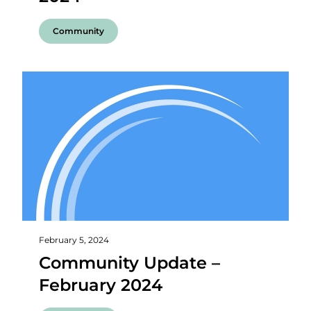
Community
February 5, 2024
Community Update –
February 2024